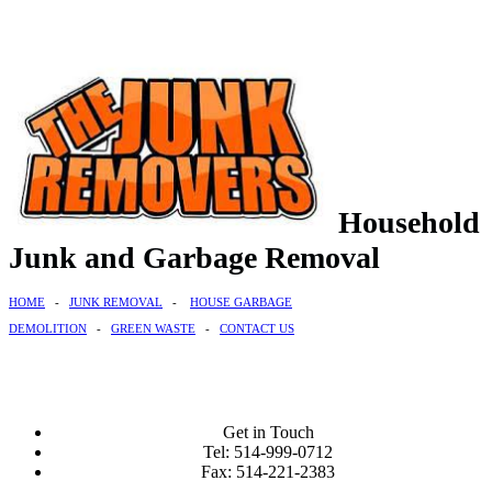
Household
Junk and Garbage Removal
HOME
-
JUNK REMOVAL
-
HOUSE GARBAGE
DEMOLITION
-
GREEN WASTE
-
CONTACT US
Get in Touch
Tel: 514-999-0712
Fax: 514-221-2383