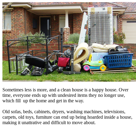
Sometimes less is more, and a clean house is a happy house. Over
time, everyone ends up with undesired items they no longer use,
which fill up the home and get in the way.
Old sofas, beds, cabinets, dryers, washing machines, televisions,
carpets, old toys, furniture can end up being hoarded inside a house,
making it unattrative and difficult to move about.