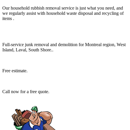
Our household rubbish removal service is just what you need, and
we regularly assist with household waste disposal and recycling of
items .
Full-service junk removal and demolition for Montreal region, West
Island, Laval, South Shore..
Free estimate.
Call now for a free quote.