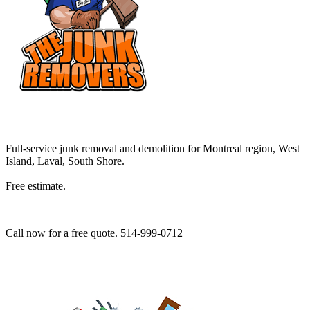
Full-service junk removal and demolition for Montreal region, West
Island, Laval, South Shore.
Free estimate.
Call now for a free quote. 514-999-0712