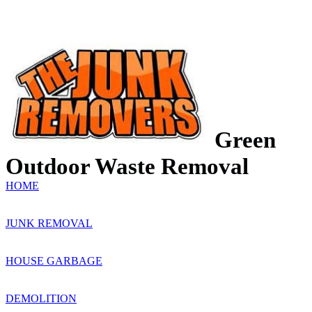
Green
Outdoor Waste Removal
HOME
JUNK REMOVAL
HOUSE GARBAGE
DEMOLITION