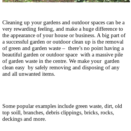
Cleaning up your gardens and outdoor spaces can be a
very rewarding feeling, and make a huge difference to
the appearance of your house or business. A big part of
a successful garden or outdoor clean up is the removal
of green and garden waste – there’s no point having a
beautiful garden or outdoor space with a massive pile
of garden waste in the centre. We make your garden
clean easy by safely removing and disposing of any
and all unwanted items.
Some popular examples include green waste, dirt, old
top soill, branches, debris clippings, bricks, rocks,
deckings and more.