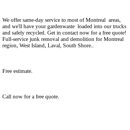
We offer same-day service to most of Montreal areas,
and we'll have your gardenwaste loaded into our trucks
and safely recycled. Get in contact now for a free quote!
Full-service junk removal and demolition for Montreal
region, West Island, Laval, South Shore..
Free estimate.
Call now for a free quote.