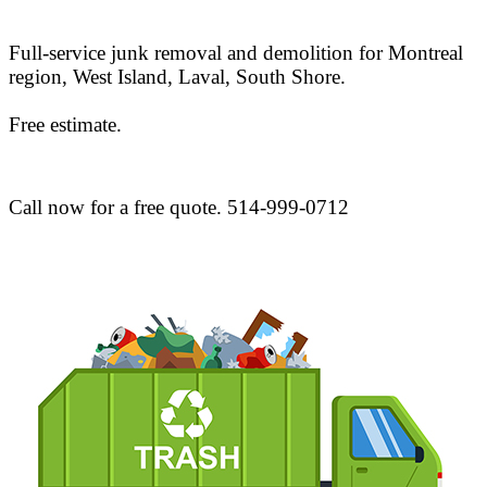
Full-service junk removal and demolition for Montreal
region, West Island, Laval, South Shore.
Free estimate.
Call now for a free quote. 514-999-0712