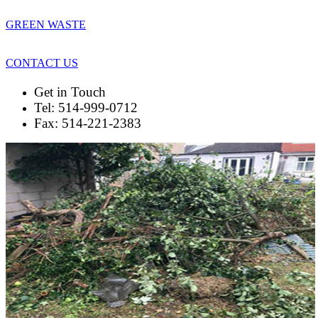
GREEN WASTE
CONTACT US
Get in Touch
Tel: 514-999-0712
Fax: 514-221-2383